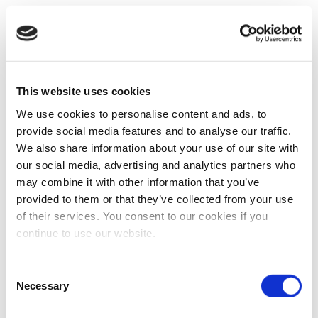
This website uses cookies
We use cookies to personalise content and ads, to
provide social media features and to analyse our traffic.
We also share information about your use of our site with
our social media, advertising and analytics partners who
may combine it with other information that you’ve
provided to them or that they’ve collected from your use
of their services. You consent to our cookies if you
continue to use our website.
Consent
Necessary
Selection