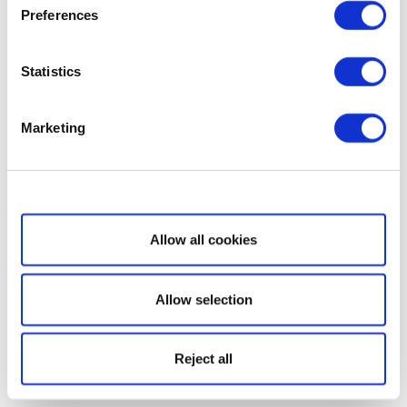
Preferences
Statistics
Marketing
Show details
Allow all cookies
Allow selection
Reject all