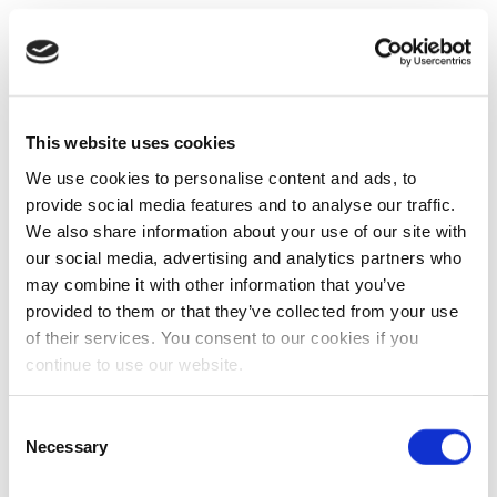
This website uses cookies
We use cookies to personalise content and ads, to
provide social media features and to analyse our traffic.
We also share information about your use of our site with
our social media, advertising and analytics partners who
may combine it with other information that you’ve
provided to them or that they’ve collected from your use
of their services. You consent to our cookies if you
continue to use our website.
Consent
Necessary
Selection