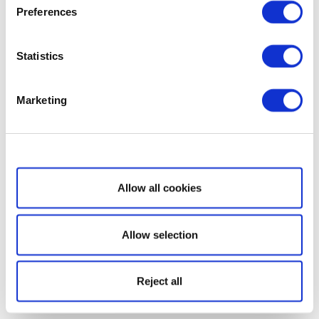
Preferences
Statistics
Marketing
Show details
Allow all cookies
Allow selection
Reject all