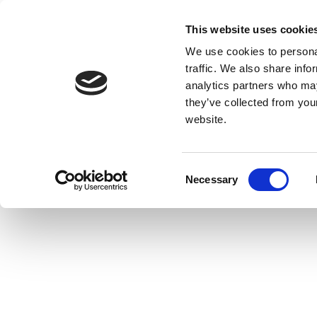
This website uses cookie
We use cookies to personal
traffic. We also share info
analytics partners who may
they’ve collected from you
website.
Consent
Necessary
Selection