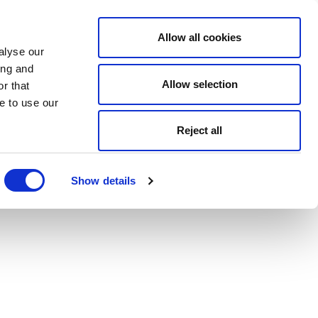
Allow all cookies
alyse our
ing and
Allow selection
r that
e to use our
Reject all
Show details