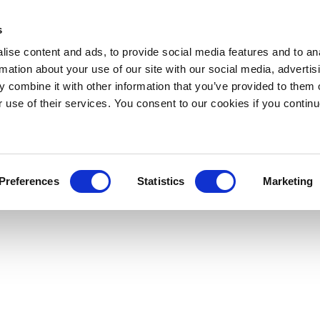
s
ise content and ads, to provide social media features and to an
rmation about your use of our site with our social media, advertis
 combine it with other information that you’ve provided to them o
r use of their services. You consent to our cookies if you continu
Preferences
Statistics
Marketing