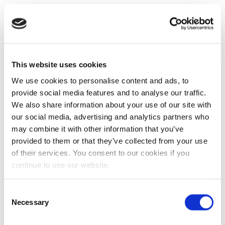
This website uses cookies
We use cookies to personalise content and ads, to
provide social media features and to analyse our traffic.
We also share information about your use of our site with
our social media, advertising and analytics partners who
may combine it with other information that you’ve
provided to them or that they’ve collected from your use
of their services. You consent to our cookies if you
continue to use our website.
Consent
Necessary
Selection