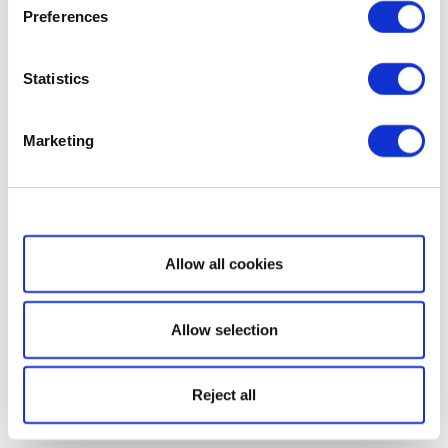
Preferences
Statistics
Marketing
Show details
Allow all cookies
Allow selection
Reject all