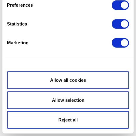
Preferences
Statistics
Marketing
Show details
Allow all cookies
Allow selection
Reject all