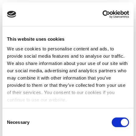
This website uses cookies
We use cookies to personalise content and ads, to
provide social media features and to analyse our traffic.
We also share information about your use of our site with
our social media, advertising and analytics partners who
may combine it with other information that you’ve
provided to them or that they’ve collected from your use
of their services. You consent to our cookies if you
continue to use our website.
Consent
Necessary
Selection