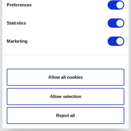
Preferences
Statistics
Marketing
Show details
Allow all cookies
Allow selection
Reject all