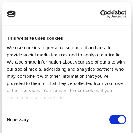
This website uses cookies
We use cookies to personalise content and ads, to
provide social media features and to analyse our traffic.
We also share information about your use of our site with
our social media, advertising and analytics partners who
may combine it with other information that you’ve
provided to them or that they’ve collected from your use
of their services. You consent to our cookies if you
continue to use our website.
Consent
Necessary
Selection