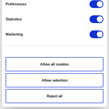
Preferences
Statistics
Marketing
Show details
Allow all cookies
Allow selection
Reject all