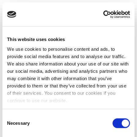
This website uses cookies
We use cookies to personalise content and ads, to
provide social media features and to analyse our traffic.
We also share information about your use of our site with
our social media, advertising and analytics partners who
may combine it with other information that you’ve
provided to them or that they’ve collected from your use
of their services. You consent to our cookies if you
continue to use our website.
Consent
Necessary
Selection