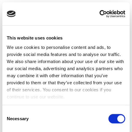
This website uses cookies
We use cookies to personalise content and ads, to
provide social media features and to analyse our traffic.
We also share information about your use of our site with
our social media, advertising and analytics partners who
may combine it with other information that you’ve
provided to them or that they’ve collected from your use
of their services. You consent to our cookies if you
continue to use our website.
Consent
Necessary
Selection