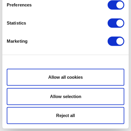
Preferences
Statistics
Marketing
Show details
Allow all cookies
Allow selection
Reject all