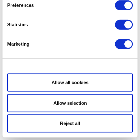
Preferences
Statistics
Marketing
Show details
Allow all cookies
Allow selection
Reject all