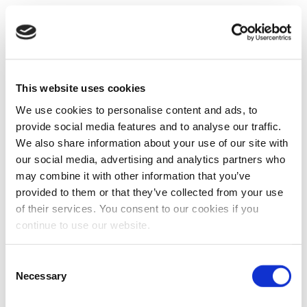
This website uses cookies
We use cookies to personalise content and ads, to
provide social media features and to analyse our traffic.
We also share information about your use of our site with
our social media, advertising and analytics partners who
may combine it with other information that you’ve
provided to them or that they’ve collected from your use
of their services. You consent to our cookies if you
continue to use our website.
Consent
Necessary
Selection