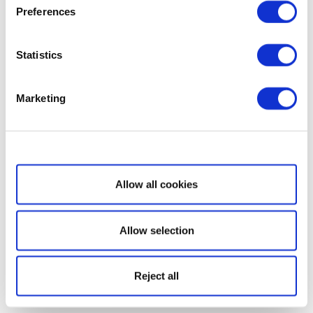
Preferences
Statistics
Marketing
Show details
Allow all cookies
Allow selection
Reject all