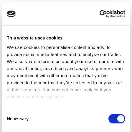
This website uses cookies
We use cookies to personalise content and ads, to
provide social media features and to analyse our traffic.
We also share information about your use of our site with
our social media, advertising and analytics partners who
may combine it with other information that you’ve
provided to them or that they’ve collected from your use
of their services. You consent to our cookies if you
continue to use our website.
Consent
Necessary
Selection