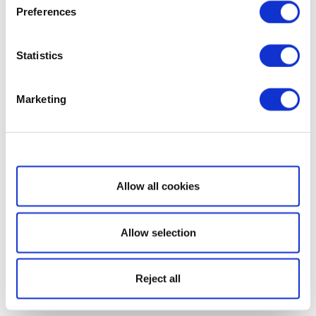
Preferences
Statistics
Marketing
Show details
Allow all cookies
Allow selection
Reject all