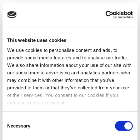
This website uses cookies
We use cookies to personalise content and ads, to
provide social media features and to analyse our traffic.
We also share information about your use of our site with
our social media, advertising and analytics partners who
may combine it with other information that you’ve
provided to them or that they’ve collected from your use
of their services. You consent to our cookies if you
continue to use our website.
Consent
Necessary
Selection