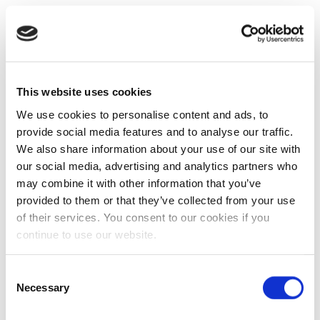
This website uses cookies
We use cookies to personalise content and ads, to
provide social media features and to analyse our traffic.
We also share information about your use of our site with
our social media, advertising and analytics partners who
may combine it with other information that you’ve
provided to them or that they’ve collected from your use
of their services. You consent to our cookies if you
continue to use our website.
Consent
Necessary
Selection