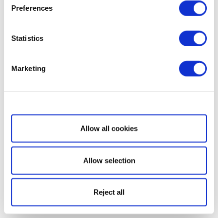
Preferences
Statistics
Marketing
Show details
Allow all cookies
Allow selection
Reject all