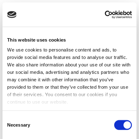
This website uses cookies
We use cookies to personalise content and ads, to
provide social media features and to analyse our traffic.
We also share information about your use of our site with
our social media, advertising and analytics partners who
may combine it with other information that you’ve
provided to them or that they’ve collected from your use
of their services. You consent to our cookies if you
continue to use our website.
Consent
Necessary
Selection