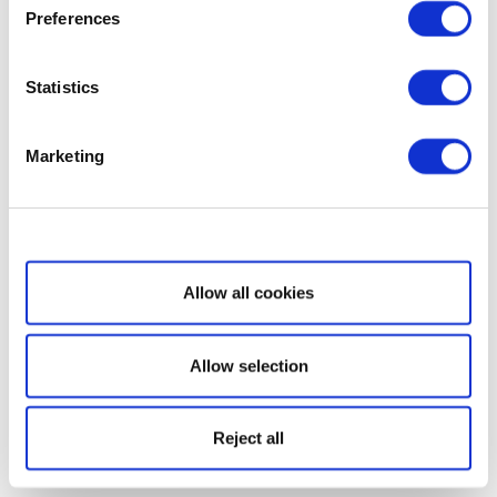
Preferences
Statistics
Marketing
Show details
Allow all cookies
Allow selection
Reject all