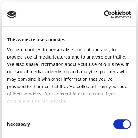
This website uses cookies
We use cookies to personalise content and ads, to
provide social media features and to analyse our traffic.
We also share information about your use of our site with
our social media, advertising and analytics partners who
may combine it with other information that you’ve
provided to them or that they’ve collected from your use
of their services. You consent to our cookies if you
continue to use our website.
Consent
Necessary
Selection