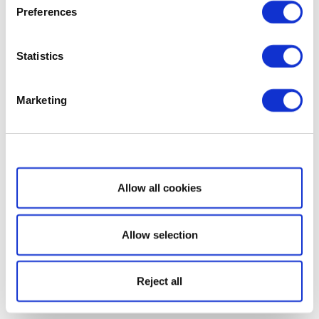
Preferences
Statistics
Marketing
Show details
Allow all cookies
Allow selection
Reject all