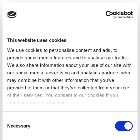
This website uses cookies
We use cookies to personalise content and ads, to
provide social media features and to analyse our traffic.
We also share information about your use of our site with
our social media, advertising and analytics partners who
may combine it with other information that you’ve
provided to them or that they’ve collected from your use
of their services. You consent to our cookies if you
continue to use our website.
Consent
Necessary
Selection