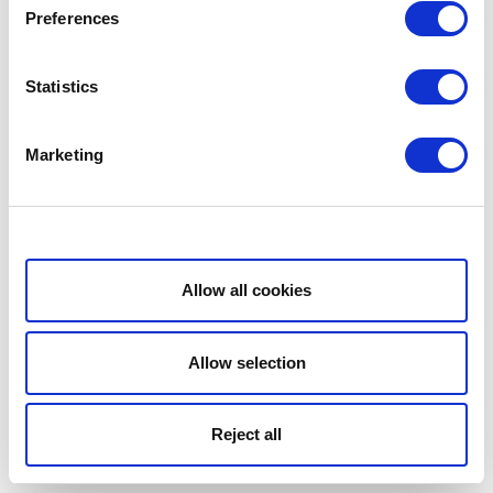
Preferences
Statistics
Marketing
Show details
Allow all cookies
Allow selection
Reject all