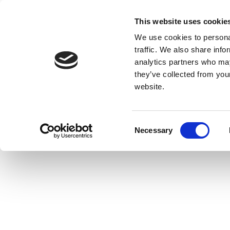
This website uses cookie
We use cookies to personal
traffic. We also share info
analytics partners who may
they’ve collected from you
website.
Consent
Necessary
Selection