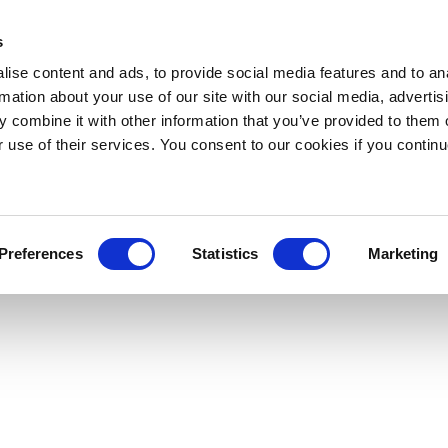
s
ise content and ads, to provide social media features and to an
rmation about your use of our site with our social media, advertis
 combine it with other information that you’ve provided to them o
r use of their services. You consent to our cookies if you continu
Preferences
Statistics
Marketing