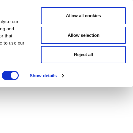
Allow all cookies
alyse our
ing and
Allow selection
r that
e to use our
Reject all
Show details