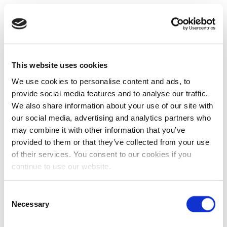
This website uses cookies
We use cookies to personalise content and ads, to
provide social media features and to analyse our traffic.
We also share information about your use of our site with
our social media, advertising and analytics partners who
may combine it with other information that you’ve
provided to them or that they’ve collected from your use
of their services. You consent to our cookies if you
continue to use our website.
Consent
Necessary
Selection