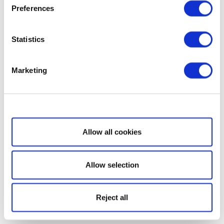
Preferences
Statistics
Marketing
Show details
Allow all cookies
Allow selection
Reject all