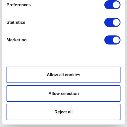
Preferences
Statistics
Marketing
Show details
Allow all cookies
Allow selection
Reject all