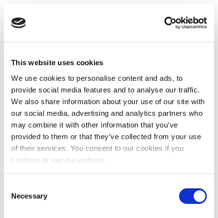
This website uses cookies
We use cookies to personalise content and ads, to
provide social media features and to analyse our traffic.
We also share information about your use of our site with
our social media, advertising and analytics partners who
may combine it with other information that you’ve
provided to them or that they’ve collected from your use
of their services. You consent to our cookies if you
continue to use our website.
Consent
Necessary
Selection