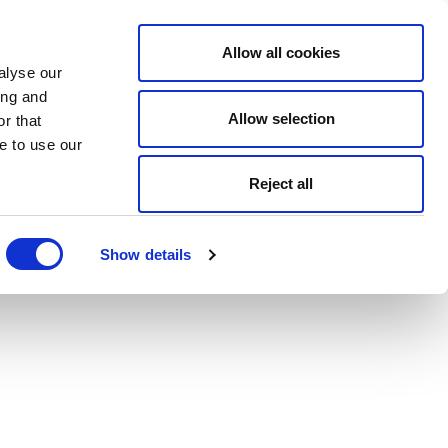
Allow all cookies
alyse our
ing and
Allow selection
r that
e to use our
Reject all
Show details