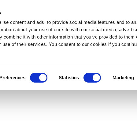
s
ise content and ads, to provide social media features and to an
rmation about your use of our site with our social media, advertis
 combine it with other information that you’ve provided to them o
r use of their services. You consent to our cookies if you continu
Preferences
Statistics
Marketing