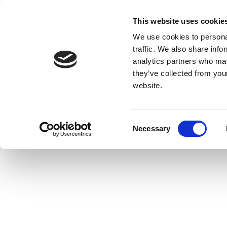
This website uses cookie
We use cookies to personal
traffic. We also share info
analytics partners who may
they’ve collected from you
website.
Consent
Necessary
Selection