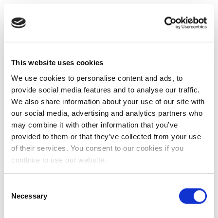
This website uses cookies
We use cookies to personalise content and ads, to
provide social media features and to analyse our traffic.
We also share information about your use of our site with
our social media, advertising and analytics partners who
may combine it with other information that you’ve
provided to them or that they’ve collected from your use
of their services. You consent to our cookies if you
continue to use our website.
Consent
Necessary
Selection