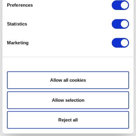
Preferences
Statistics
Marketing
Show details
Allow all cookies
Allow selection
Reject all