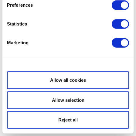
Preferences
Statistics
Marketing
Show details
Allow all cookies
Allow selection
Reject all