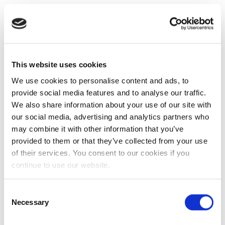
This website uses cookies
We use cookies to personalise content and ads, to
provide social media features and to analyse our traffic.
We also share information about your use of our site with
our social media, advertising and analytics partners who
may combine it with other information that you’ve
provided to them or that they’ve collected from your use
of their services. You consent to our cookies if you
continue to use our website.
Consent
Necessary
Selection