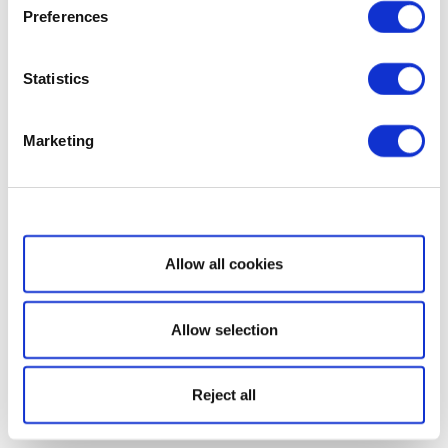
Preferences
Statistics
Marketing
Show details
Allow all cookies
Allow selection
Reject all