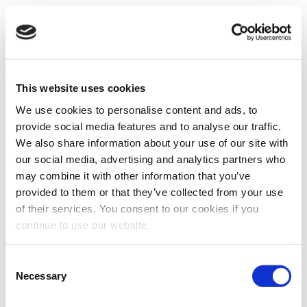
This website uses cookies
We use cookies to personalise content and ads, to
provide social media features and to analyse our traffic.
We also share information about your use of our site with
our social media, advertising and analytics partners who
may combine it with other information that you’ve
provided to them or that they’ve collected from your use
of their services. You consent to our cookies if you
continue to use our website.
Consent
Necessary
Selection