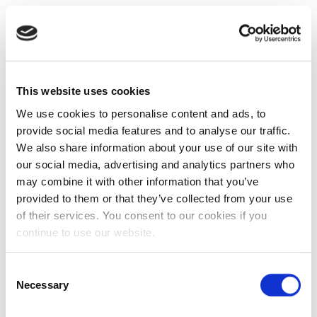
This website uses cookies
We use cookies to personalise content and ads, to
provide social media features and to analyse our traffic.
We also share information about your use of our site with
our social media, advertising and analytics partners who
may combine it with other information that you’ve
provided to them or that they’ve collected from your use
of their services. You consent to our cookies if you
continue to use our website.
Consent
Necessary
Selection