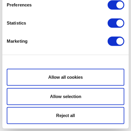
Preferences
Statistics
Marketing
Show details
Allow all cookies
Allow selection
Reject all