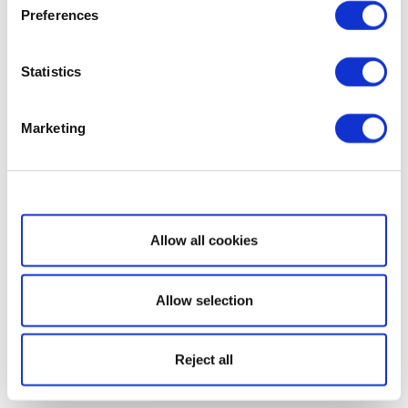
Preferences
Statistics
Marketing
Show details
Allow all cookies
Allow selection
Reject all