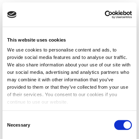
This website uses cookies
We use cookies to personalise content and ads, to
provide social media features and to analyse our traffic.
We also share information about your use of our site with
our social media, advertising and analytics partners who
may combine it with other information that you’ve
provided to them or that they’ve collected from your use
of their services. You consent to our cookies if you
continue to use our website.
Consent
Necessary
Selection