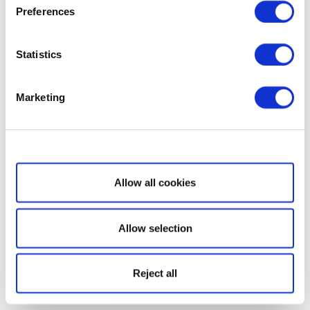
Preferences
Statistics
Marketing
Show details
Allow all cookies
Allow selection
Reject all