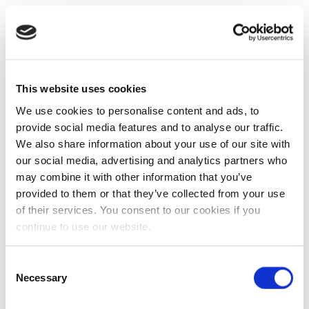
This website uses cookies
We use cookies to personalise content and ads, to
provide social media features and to analyse our traffic.
We also share information about your use of our site with
our social media, advertising and analytics partners who
may combine it with other information that you’ve
provided to them or that they’ve collected from your use
of their services. You consent to our cookies if you
continue to use our website.
Consent
Necessary
Selection