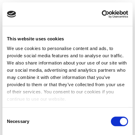
This website uses cookies
We use cookies to personalise content and ads, to
provide social media features and to analyse our traffic.
We also share information about your use of our site with
our social media, advertising and analytics partners who
may combine it with other information that you’ve
provided to them or that they’ve collected from your use
of their services. You consent to our cookies if you
continue to use our website.
Consent
Necessary
Selection