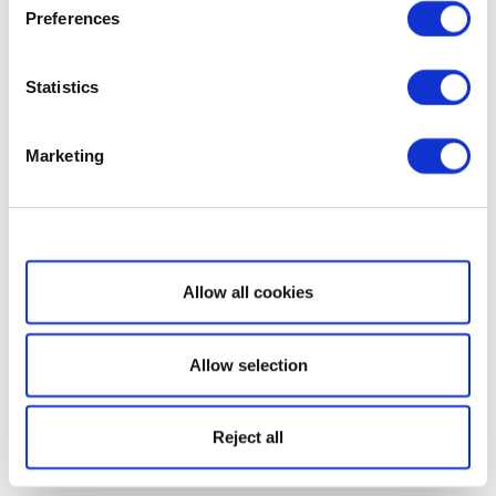
Preferences
Statistics
Marketing
Show details
Allow all cookies
Allow selection
Reject all