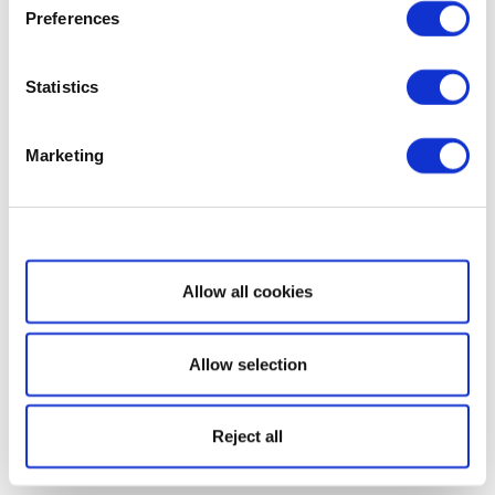
Preferences
Statistics
Marketing
Show details
Allow all cookies
Allow selection
Reject all