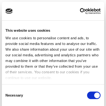
This website uses cookies
We use cookies to personalise content and ads, to
provide social media features and to analyse our traffic.
We also share information about your use of our site with
our social media, advertising and analytics partners who
may combine it with other information that you’ve
provided to them or that they’ve collected from your use
of their services. You consent to our cookies if you
continue to use our website.
Consent
Necessary
Selection