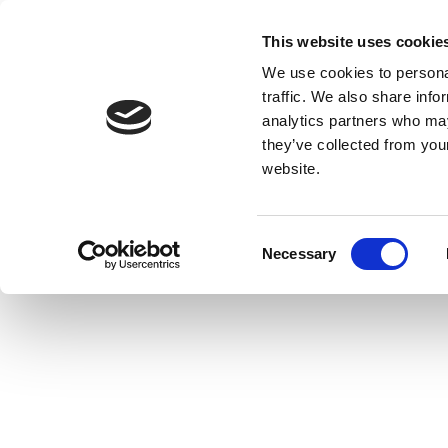
This website uses cookie
We use cookies to personal
traffic. We also share info
analytics partners who may
they’ve collected from you
website.
Consent
Necessary
Selection