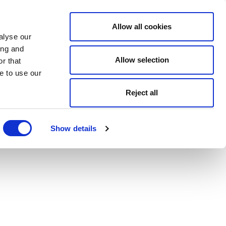
Allow all cookies
alyse our
ing and
Allow selection
r that
e to use our
Reject all
Show details