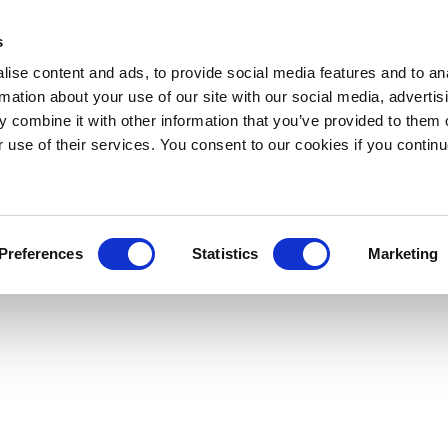
s
ise content and ads, to provide social media features and to an
rmation about your use of our site with our social media, advertis
 combine it with other information that you’ve provided to them o
r use of their services. You consent to our cookies if you continu
Preferences
Statistics
Marketing