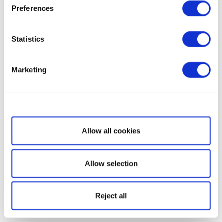
Preferences
Statistics
Marketing
Show details
Allow all cookies
Allow selection
Reject all