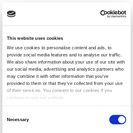
This website uses cookies
We use cookies to personalise content and ads, to
provide social media features and to analyse our traffic.
We also share information about your use of our site with
our social media, advertising and analytics partners who
may combine it with other information that you’ve
provided to them or that they’ve collected from your use
of their services. You consent to our cookies if you
continue to use our website.
Consent
Necessary
Selection