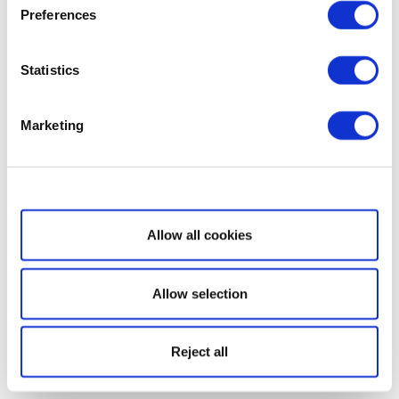
Preferences
Statistics
Marketing
Show details
Allow all cookies
Allow selection
Reject all