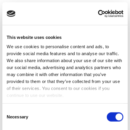
This website uses cookies
We use cookies to personalise content and ads, to
provide social media features and to analyse our traffic.
We also share information about your use of our site with
our social media, advertising and analytics partners who
may combine it with other information that you’ve
provided to them or that they’ve collected from your use
of their services. You consent to our cookies if you
continue to use our website.
Consent
Necessary
Selection