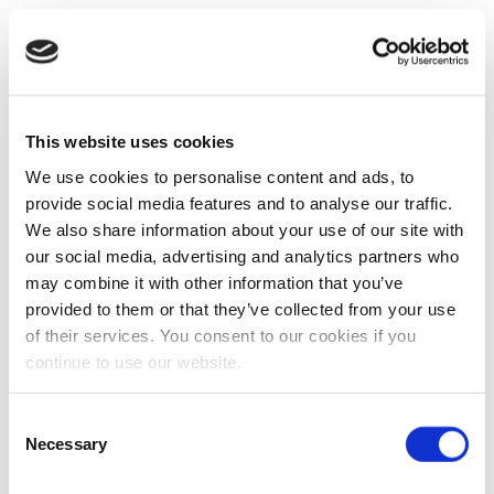
This website uses cookies
We use cookies to personalise content and ads, to
provide social media features and to analyse our traffic.
We also share information about your use of our site with
our social media, advertising and analytics partners who
may combine it with other information that you’ve
provided to them or that they’ve collected from your use
of their services. You consent to our cookies if you
continue to use our website.
Consent
Necessary
Selection