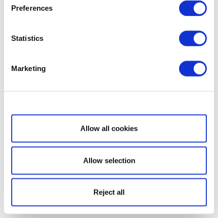
Preferences
Statistics
Marketing
Show details
Allow all cookies
Allow selection
Reject all