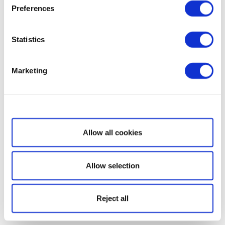
Preferences
Statistics
Marketing
Show details
Allow all cookies
Allow selection
Reject all