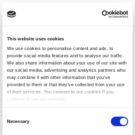
This website uses cookies
We use cookies to personalise content and ads, to
provide social media features and to analyse our traffic.
We also share information about your use of our site with
our social media, advertising and analytics partners who
may combine it with other information that you’ve
provided to them or that they’ve collected from your use
of their services. You consent to our cookies if you
continue to use our website.
Consent
Necessary
Selection