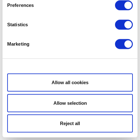
Preferences
Statistics
Marketing
Show details
Allow all cookies
Allow selection
Reject all