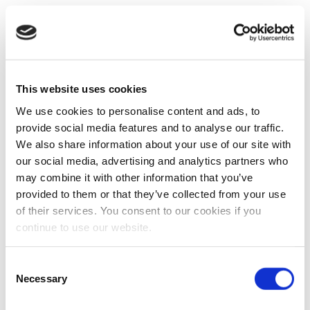
This website uses cookies
We use cookies to personalise content and ads, to
provide social media features and to analyse our traffic.
We also share information about your use of our site with
our social media, advertising and analytics partners who
may combine it with other information that you’ve
provided to them or that they’ve collected from your use
of their services. You consent to our cookies if you
continue to use our website.
Consent
Necessary
Selection