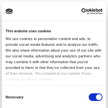
This website uses cookies
We use cookies to personalise content and ads, to
provide social media features and to analyse our traffic.
We also share information about your use of our site with
our social media, advertising and analytics partners who
may combine it with other information that you’ve
provided to them or that they’ve collected from your use
of their services. You consent to our cookies if you
continue to use our website.
Consent
Necessary
Selection