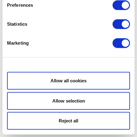
Preferences
Statistics
Marketing
Show details
Allow all cookies
Allow selection
Reject all