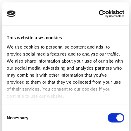
This website uses cookies
We use cookies to personalise content and ads, to
provide social media features and to analyse our traffic.
We also share information about your use of our site with
our social media, advertising and analytics partners who
may combine it with other information that you’ve
provided to them or that they’ve collected from your use
of their services. You consent to our cookies if you
continue to use our website.
Consent
Necessary
Selection