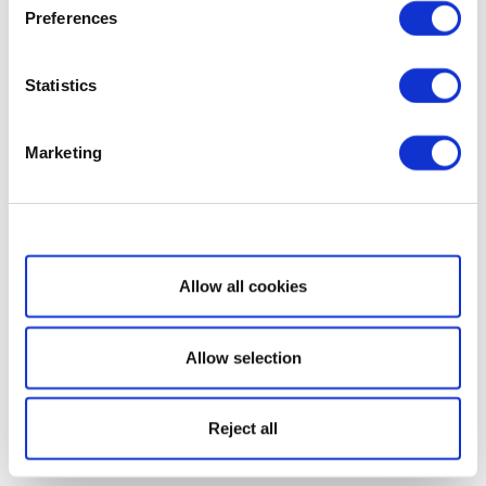
Preferences
Statistics
Marketing
Show details
Allow all cookies
Allow selection
Reject all