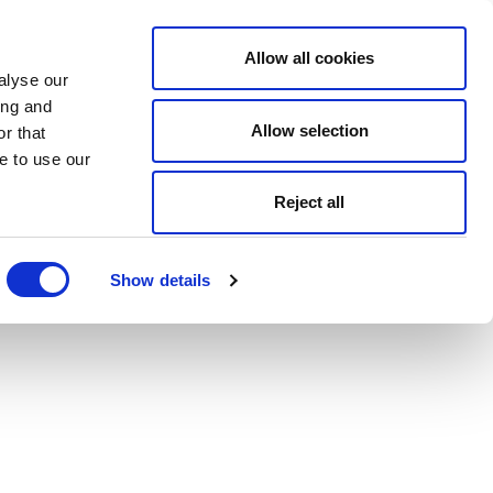
Allow all cookies
alyse our
ing and
Allow selection
r that
e to use our
Reject all
Show details