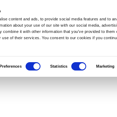
s
ise content and ads, to provide social media features and to an
rmation about your use of our site with our social media, advertis
 combine it with other information that you’ve provided to them o
r use of their services. You consent to our cookies if you continu
Preferences
Statistics
Marketing