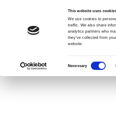
This website uses cookie
We use cookies to personal
traffic. We also share info
analytics partners who may
they’ve collected from you
website.
Consent
Necessary
Selection