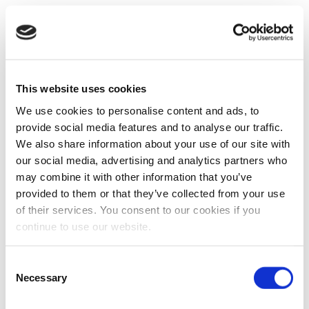
This website uses cookies
We use cookies to personalise content and ads, to
provide social media features and to analyse our traffic.
We also share information about your use of our site with
our social media, advertising and analytics partners who
may combine it with other information that you’ve
provided to them or that they’ve collected from your use
of their services. You consent to our cookies if you
continue to use our website.
Consent
Necessary
Selection