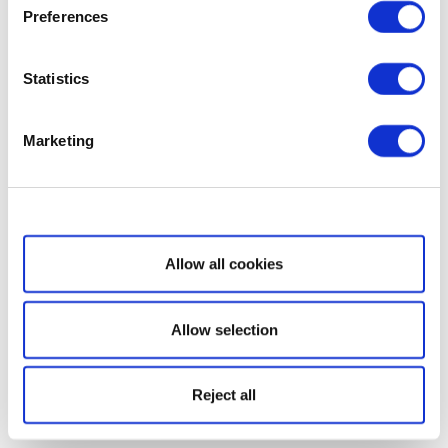
Preferences
Statistics
Marketing
Show details
Allow all cookies
Allow selection
Reject all