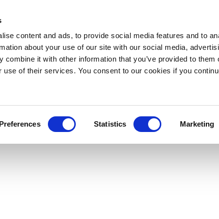
s
ise content and ads, to provide social media features and to an
rmation about your use of our site with our social media, advertis
 combine it with other information that you’ve provided to them o
r use of their services. You consent to our cookies if you continu
Preferences
Statistics
Marketing