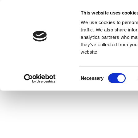
This website uses cookie
We use cookies to personal
traffic. We also share info
analytics partners who may
they’ve collected from you
website.
Consent
Necessary
Selection