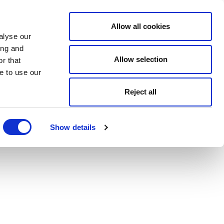
Allow all cookies
alyse our
ing and
Allow selection
r that
e to use our
Reject all
Show details