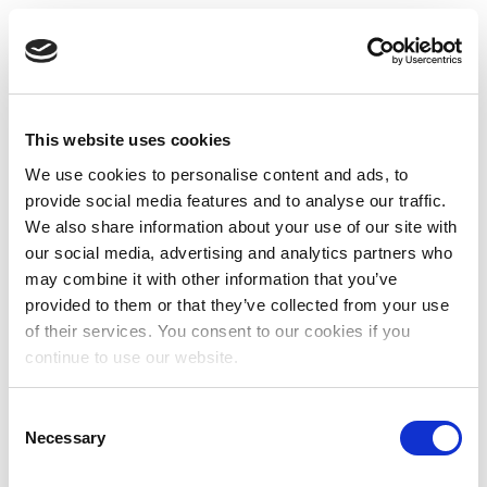
This website uses cookies
We use cookies to personalise content and ads, to
provide social media features and to analyse our traffic.
We also share information about your use of our site with
our social media, advertising and analytics partners who
may combine it with other information that you’ve
provided to them or that they’ve collected from your use
of their services. You consent to our cookies if you
continue to use our website.
Consent
Necessary
Selection