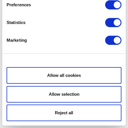
Preferences
Statistics
Marketing
Show details
Allow all cookies
Allow selection
Reject all