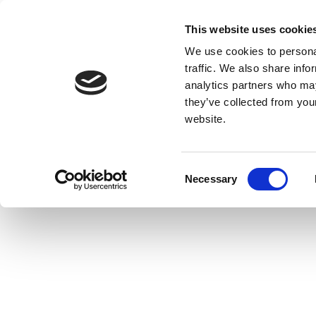
This website uses cookie
We use cookies to personal
traffic. We also share info
analytics partners who may
they’ve collected from you
website.
Consent
Necessary
Selection