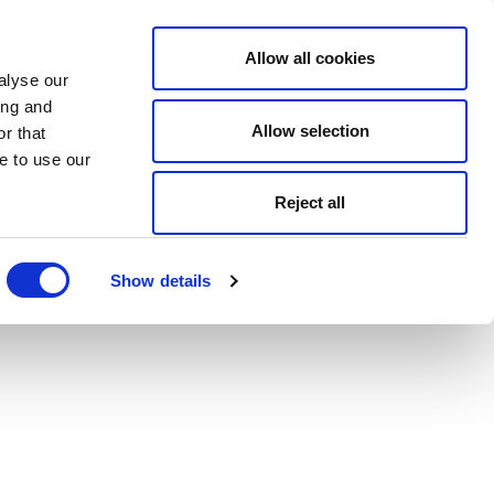
Allow all cookies
alyse our
ing and
Allow selection
r that
e to use our
Reject all
Show details