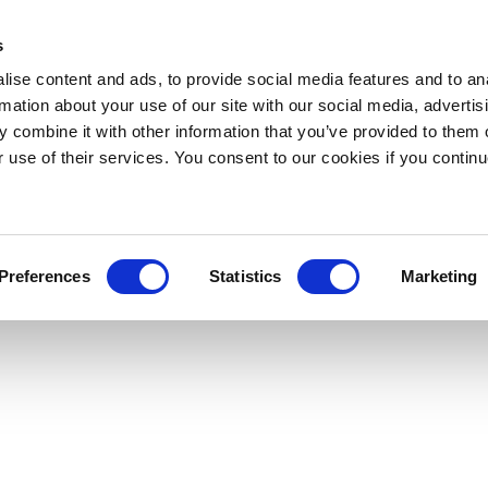
s
ise content and ads, to provide social media features and to an
rmation about your use of our site with our social media, advertis
 combine it with other information that you’ve provided to them o
r use of their services. You consent to our cookies if you continu
Preferences
Statistics
Marketing