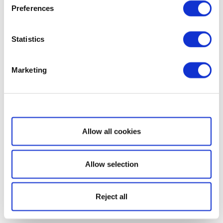
Preferences
Statistics
Marketing
Show details
Allow all cookies
Allow selection
Reject all