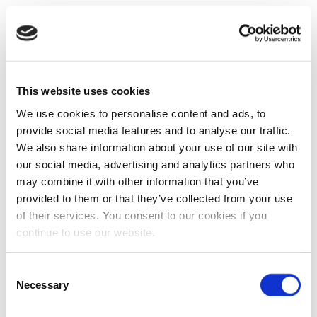
This website uses cookies
We use cookies to personalise content and ads, to
provide social media features and to analyse our traffic.
We also share information about your use of our site with
our social media, advertising and analytics partners who
may combine it with other information that you’ve
provided to them or that they’ve collected from your use
of their services. You consent to our cookies if you
continue to use our website.
Consent
Necessary
Selection