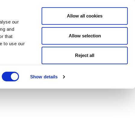
Allow all cookies
alyse our
ing and
Allow selection
r that
e to use our
Reject all
Show details