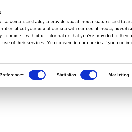
s
ise content and ads, to provide social media features and to an
rmation about your use of our site with our social media, advertis
 combine it with other information that you’ve provided to them o
r use of their services. You consent to our cookies if you continu
Preferences
Statistics
Marketing