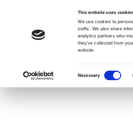
This website uses cookie
We use cookies to personal
traffic. We also share info
analytics partners who may
they’ve collected from you
website.
Consent
Necessary
Selection