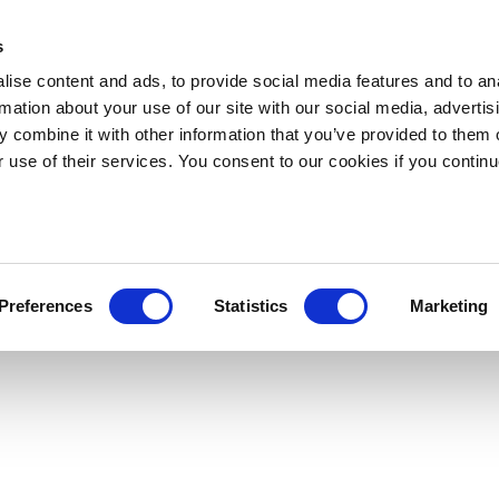
s
ise content and ads, to provide social media features and to an
rmation about your use of our site with our social media, advertis
 combine it with other information that you’ve provided to them o
r use of their services. You consent to our cookies if you continu
Preferences
Statistics
Marketing