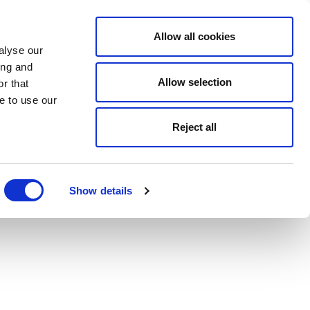
Allow all cookies
alyse our
ing and
Allow selection
r that
e to use our
Reject all
Show details