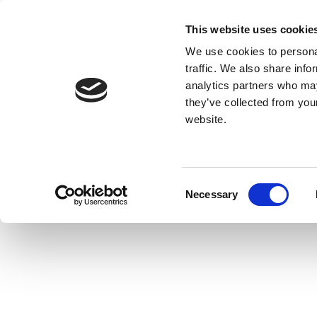
This website uses cookie
We use cookies to personal
traffic. We also share info
analytics partners who may
they’ve collected from you
website.
Consent
Necessary
Selection