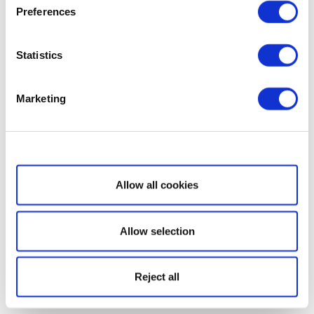
Preferences
Statistics
Marketing
Show details
Allow all cookies
Allow selection
Reject all