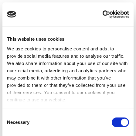
This website uses cookies
We use cookies to personalise content and ads, to
provide social media features and to analyse our traffic.
We also share information about your use of our site with
our social media, advertising and analytics partners who
may combine it with other information that you’ve
provided to them or that they’ve collected from your use
of their services. You consent to our cookies if you
continue to use our website.
Consent
Necessary
Selection