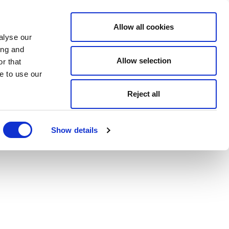
Allow all cookies
alyse our
ing and
Allow selection
r that
e to use our
Reject all
Show details