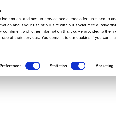
s
ise content and ads, to provide social media features and to an
rmation about your use of our site with our social media, advertis
 combine it with other information that you’ve provided to them o
r use of their services. You consent to our cookies if you continu
Preferences
Statistics
Marketing