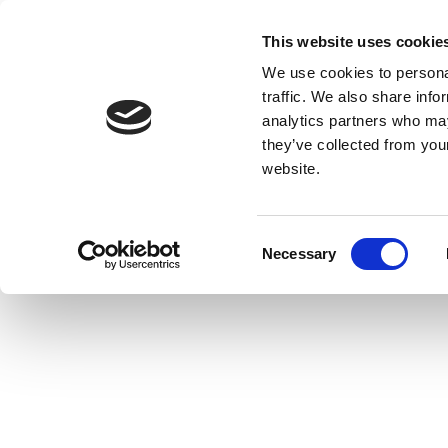
This website uses cookie
We use cookies to personal
traffic. We also share info
analytics partners who may
they’ve collected from you
website.
Consent
Necessary
Selection