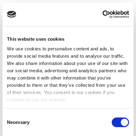
This website uses cookies
We use cookies to personalise content and ads, to
provide social media features and to analyse our traffic.
We also share information about your use of our site with
our social media, advertising and analytics partners who
may combine it with other information that you’ve
provided to them or that they’ve collected from your use
of their services. You consent to our cookies if you
continue to use our website.
Consent
Necessary
Selection