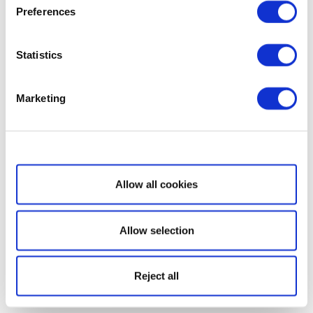
Preferences
Statistics
Marketing
Show details
Allow all cookies
Allow selection
Reject all