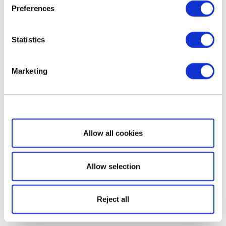
Preferences
Statistics
Marketing
Show details
Allow all cookies
Allow selection
Reject all