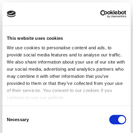
This website uses cookies
We use cookies to personalise content and ads, to
provide social media features and to analyse our traffic.
We also share information about your use of our site with
our social media, advertising and analytics partners who
may combine it with other information that you’ve
provided to them or that they’ve collected from your use
of their services. You consent to our cookies if you
continue to use our website.
Consent
Necessary
Selection