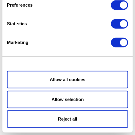
Preferences
Statistics
Marketing
Show details
Allow all cookies
Allow selection
Reject all