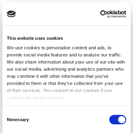
This website uses cookies
We use cookies to personalise content and ads, to
provide social media features and to analyse our traffic.
We also share information about your use of our site with
our social media, advertising and analytics partners who
may combine it with other information that you’ve
provided to them or that they’ve collected from your use
of their services. You consent to our cookies if you
continue to use our website.
Consent
Necessary
Selection