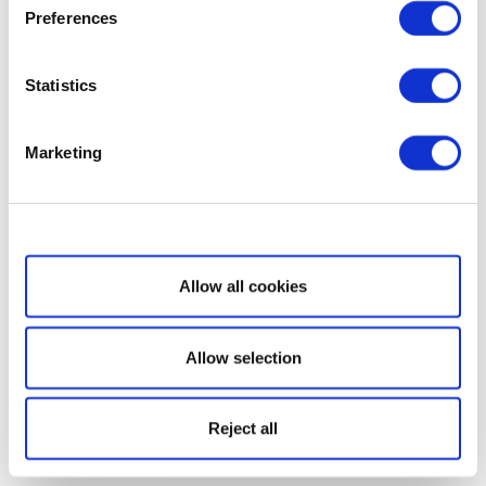
Preferences
Statistics
Marketing
Show details
Allow all cookies
Allow selection
Reject all