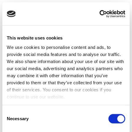
This website uses cookies
We use cookies to personalise content and ads, to
provide social media features and to analyse our traffic.
We also share information about your use of our site with
our social media, advertising and analytics partners who
may combine it with other information that you’ve
provided to them or that they’ve collected from your use
of their services. You consent to our cookies if you
continue to use our website.
Consent
Necessary
Selection