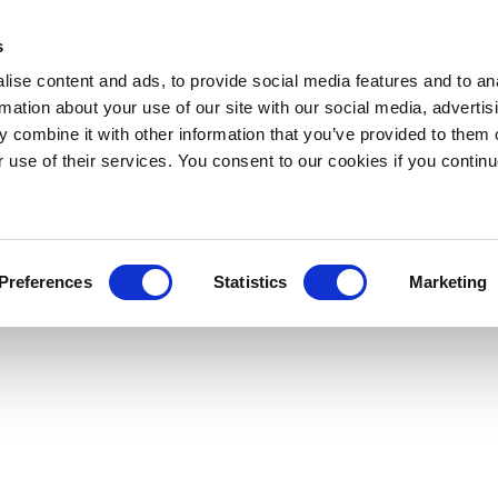
s
ise content and ads, to provide social media features and to an
rmation about your use of our site with our social media, advertis
 combine it with other information that you’ve provided to them o
r use of their services. You consent to our cookies if you continu
Preferences
Statistics
Marketing