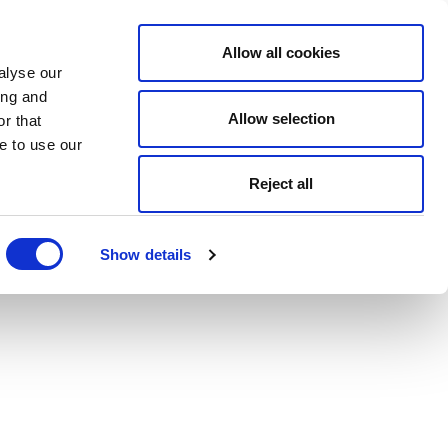
Allow all cookies
alyse our
ing and
Allow selection
r that
e to use our
Reject all
Show details