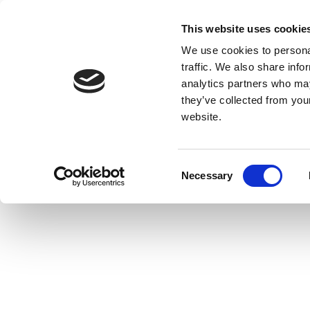
This website uses cookie
We use cookies to personal
traffic. We also share info
analytics partners who may
they’ve collected from you
website.
Consent
Necessary
Selection